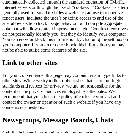
automatically collected through the standard operation of Cybrilla
internet servers or through the use of “cookies.” “Cookies” is a term
generally used for small text files a web site can use to recognize
repeat users, facilitate the user’s ongoing access to and use of the
site, allow a site to track usage behaviour and compile aggregate
data that will allow content improvements, etc. Cookies themselves
do not personally identify you, but they do identify your computer.
You can erase or block this information by changing the settings on
your computer. If you do erase or block this information you may
not be able to utilise some features of the site.
Link to other sites
For your convenience, this page may contain certain hyperlinks to
other sites. While we try to link only to sites that share our high
standards and respect for privacy, we are not responsible for the
content or the privacy practices employed by other sites. We
recommend that you check the policy of each site you visit and
contact the owner or operator of such a website if you have any
concerns or questions.
Newsgroups, Message Boards, Chats
Cybrilla believes in promoting amity among users to promote