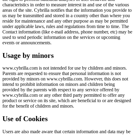
characteristics in order to measure interest in and use of the various
areas of the site. Cybrilla notifies that the information you provide to
us may be transmitted and stored in a country other than where you
reside for maintenance and any other purpose as may be permitted
under applicable laws, rules and regulations from time to time. The
Contact information (like e-mail address, phone number, etc) may be
used to send periodic information on the services or upcoming
events or announcements.
Usage by minors
www.cybrilla.com is not intended for use by children and minors.
Parents are requested to ensure that personal information is not
provided by minors on www.cybrilla.com. However, this does not
intend to prohibit information on minors and children being
provided by the parents with respect to any service offered by
www.cybrilla.com or any other third party permitted to offer any
product or service on its site, which are beneficial to or are designed
for the benefit of children and minors.
Use of Cookies
Users are also made aware that certain information and data may be