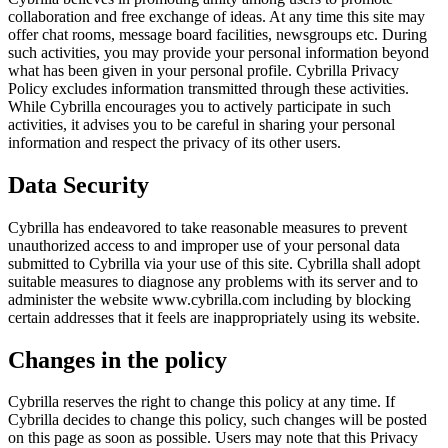
collaboration and free exchange of ideas. At any time this site may
offer chat rooms, message board facilities, newsgroups etc. During
such activities, you may provide your personal information beyond
what has been given in your personal profile. Cybrilla Privacy
Policy excludes information transmitted through these activities.
While Cybrilla encourages you to actively participate in such
activities, it advises you to be careful in sharing your personal
information and respect the privacy of its other users.
Data Security
Cybrilla has endeavored to take reasonable measures to prevent
unauthorized access to and improper use of your personal data
submitted to Cybrilla via your use of this site. Cybrilla shall adopt
suitable measures to diagnose any problems with its server and to
administer the website www.cybrilla.com including by blocking
certain addresses that it feels are inappropriately using its website.
Changes in the policy
Cybrilla reserves the right to change this policy at any time. If
Cybrilla decides to change this policy, such changes will be posted
on this page as soon as possible. Users may note that this Privacy