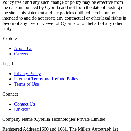
Policy itself and any such change of policy may be effective from
the date announced by Cybrilla and not from the date of posting on
the site. This statement and the policies outlined herein are not
intended to and do not create any contractual or other legal rights in
favour of any user or viewer of Cybrilla or on behalf of any other
party.
Explore
About Us
Careers
Legal
Privacy Policy
Payment Terms and Refund Policy
Terms of Use
Connect
Contact Us
Linkedin
Company Name :
Cybrilla Technologies Private Limited
Registered Address:
1660 and 1661, The Millers Autograph 1st