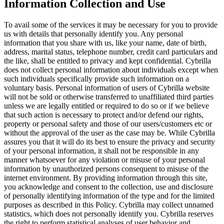
Information Collection and Use
To avail some of the services it may be necessary for you to provide
us with details that personally identify you. Any personal
information that you share with us, like your name, date of birth,
address, marital status, telephone number, credit card particulars and
the like, shall be entitled to privacy and kept confidential. Cybrilla
does not collect personal information about individuals except when
such individuals specifically provide such information on a
voluntary basis. Personal information of users of Cybrilla website
will not be sold or otherwise transferred to unaffiliated third parties
unless we are legally entitled or required to do so or if we believe
that such action is necessary to protect and/or defend our rights,
property or personal safety and those of our users/customers etc or
without the approval of the user as the case may be. While Cybrilla
assures you that it will do its best to ensure the privacy and security
of your personal information, it shall not be responsible in any
manner whatsoever for any violation or misuse of your personal
information by unauthorized persons consequent to misuse of the
internet environment. By providing information through this site,
you acknowledge and consent to the collection, use and disclosure
of personally identifying information of the type and for the limited
purposes as described in this Policy. Cybrilla may collect unnamed
statistics, which does not personally identify you. Cybrilla reserves
the right to perform statistical analyses of user behavior and