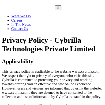
☰
What We Do
Careers
In The News
Contact Us
Privacy Policy - Cybrilla
Technologies Private Limited
Applicability
This privacy policy is applicable to the website www.cybrilla.com.
We respect the right to privacy of everyone who visits this site.
Cybrilla is committed to protecting your privacy and working
towards offering you an effective and safe online experience.
However, users and viewers are informed that by using the website,
www.cybrilla.com, they are deemed to have consented to the
collection and use of information by Cybrilla as stated in the policy.